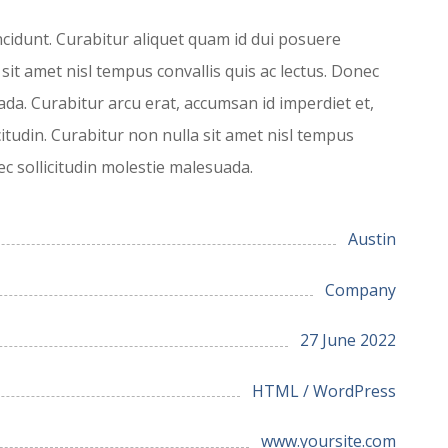
ncidunt. Curabitur aliquet quam id dui posuere
 sit amet nisl tempus convallis quis ac lectus. Donec
ada. Curabitur arcu erat, accumsan id imperdiet et,
citudin. Curabitur non nulla sit amet nisl tempus
nec sollicitudin molestie malesuada.
Austin
Company
27 June 2022
HTML / WordPress
www.yoursite.com