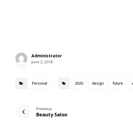
Administrator
June 2, 2018
Personal
2020
design
future
Previous
Beauty Salon