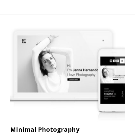
Minimal Photography