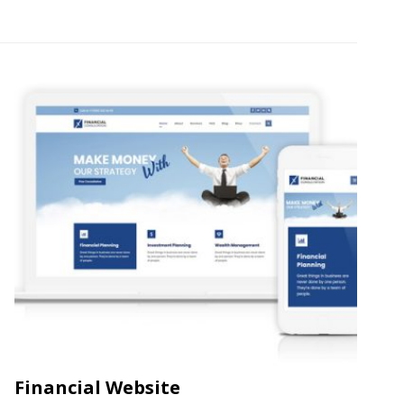
Financial Website