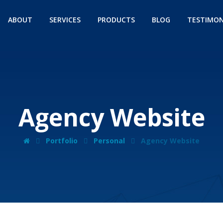
ABOUT
SERVICES
PRODUCTS
BLOG
TESTIMON
Agency Website
Portfolio
Personal
Agency Website