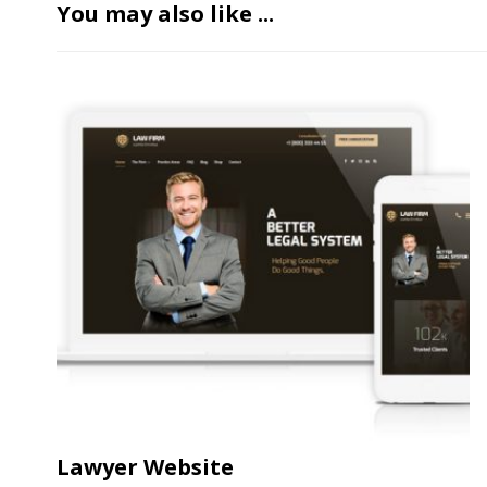
You may also like ...
Lawyer Website