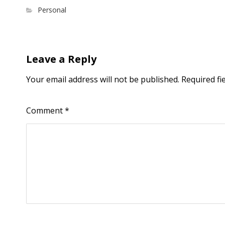
Personal
Leave a Reply
Your email address will not be published.
Required fi
Comment
*