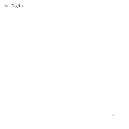
Digital