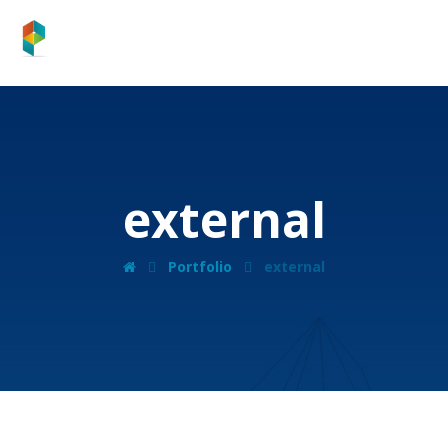
external
Portfolio
external