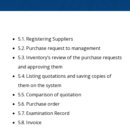
5.1. Registering Suppliers
5.2. Purchase request to management
5.3. Inventory’s review of the purchase requests
and approving them
5.4. Listing quotations and saving copies of
them on the system
5.5. Comparison of quotation
5.6. Purchase order
5.7. Examination Record
5.8. Invoice