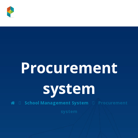
Procurement
system
School Management System
Procurement
system