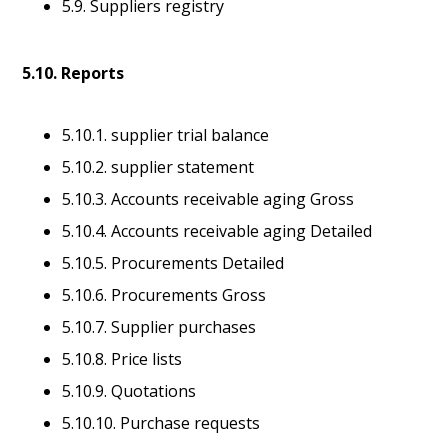
5.9. Suppliers registry
5.10. Reports
5.10.1. supplier trial balance
5.10.2. supplier statement
5.10.3. Accounts receivable aging Gross
5.10.4. Accounts receivable aging Detailed
5.10.5. Procurements Detailed
5.10.6. Procurements Gross
5.10.7. Supplier purchases
5.10.8. Price lists
5.10.9. Quotations
5.10.10. Purchase requests